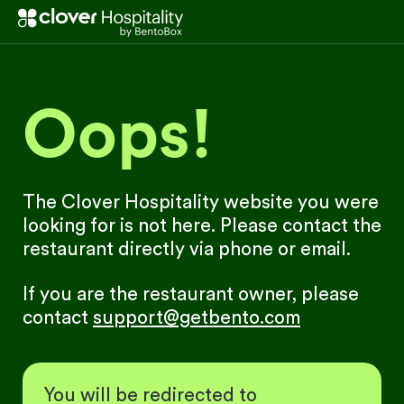
Oops!
The Clover Hospitality website you were
looking for is not here. Please contact the
restaurant directly via phone or email.
If you are the restaurant owner, please
contact
support@getbento.com
You will be redirected to