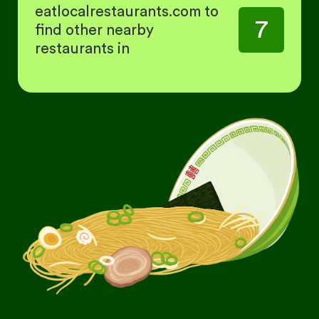
eatlocalrestaurants.com to
7
find other nearby
restaurants in