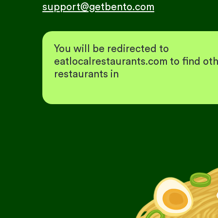
support@getbento.com
You will be redirected to
eatlocalrestaurants.com to find ot
restaurants in