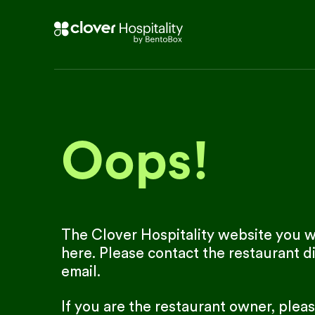
Oops!
The Clover Hospitality website you we
here. Please contact the restaurant di
email.
If you are the restaurant owner, plea