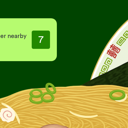
her nearby
7