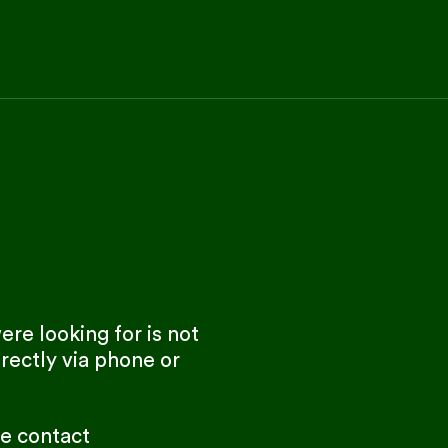
re looking for is not
rectly via phone or
se contact